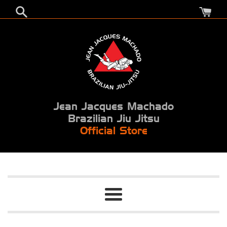
Skip
to
content
Jean Jacques Machado
Brazilian Jiu Jitsu
Official Store
Menu