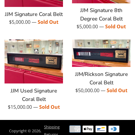
JJM Signature 8th
JJM Signature Coral Belt
Degree Coral Belt
Regular
$5,000.00
—
Sold Out
Regular
$5,000.00
—
Sold Out
price
price
JJM/Rickson Signature
Coral Belt
Regular
JJM Used Signature
$50,000.00
—
Sold Out
price
Coral Belt
Regular
$15,000.00
—
Sold Out
price
Shipping
Payment
Copyright © 2026,
Returns