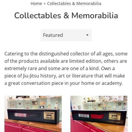
›
Home
Collectables & Memorabilia
Collectables & Memorabilia
Sort
by
Catering to the distinguished collector of all ages, some
of the products available are limited edition, others are
extremely rare and some are one of a kind. Own a
piece of Jiu-Jitsu history, art or literature that will make
a great conversation piece in your home or academy.