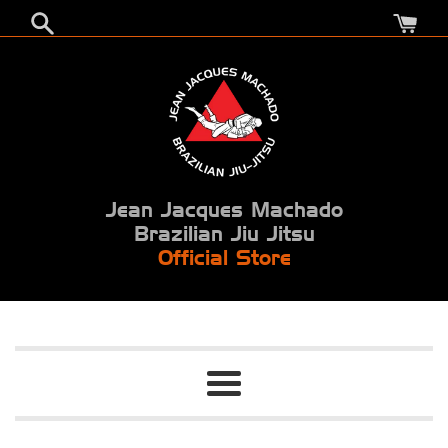
Skip
to
content
Jean Jacques Machado
Brazilian Jiu Jitsu
Official Store
Menu