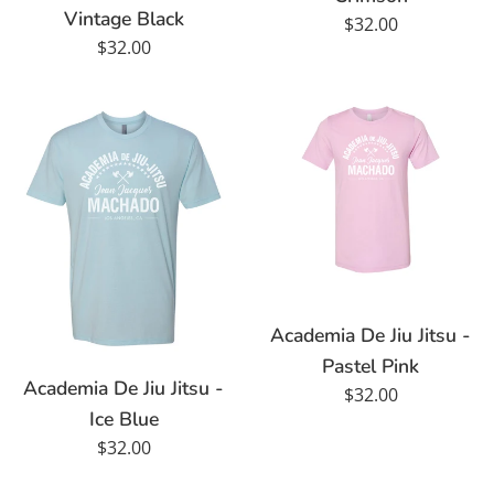
Vintage Black
Regular
$32.00
Regular
$32.00
price
price
Academia De Jiu Jitsu -
Pastel Pink
Academia De Jiu Jitsu -
Regular
$32.00
Ice Blue
price
Regular
$32.00
price