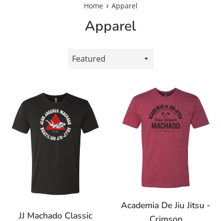
›
Home
Apparel
Apparel
Sort
by
Academia De Jiu Jitsu -
JJ Machado Classic
Crimson